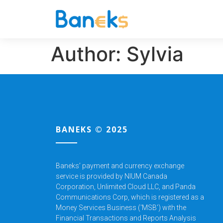
Author:
Sylvia
BANEKS © 2025
Baneks’ payment and currency exchange
service is provided by NIUM Canada
Corporation,
Unlimited Cloud LLC, and Panda
Communications Corp, which is registered as a
Money Services Business (‘MSB’) with the
Financial Transactions and Reports Analysis