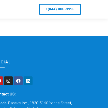
1(844) 888-9998
CIAL
ntact US:
nada
: Baneks Inc., 1830-5160 Yonge Street,