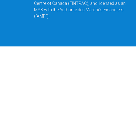
Centre of Canada (FINTRAC), and licensed as an
MSB with the Authorité des Marchés Financiers
(“AMF”) .