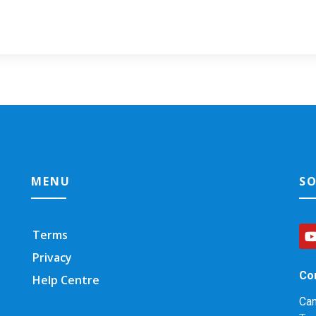
MENU
SO
Terms
Privacy
Co
Help Centre
Ca