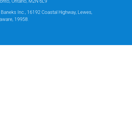
onto, Ontario, M2N 6L9
: Baneks Inc., 16192 Coastal Highway, Lewes,
aware, 19958.